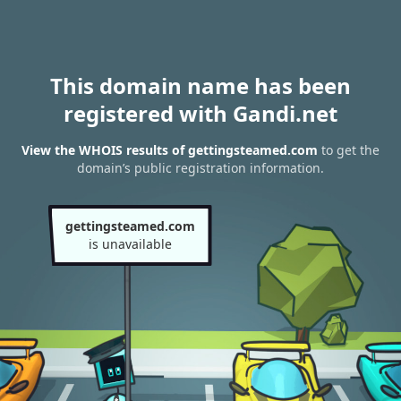
This domain name has been
registered with Gandi.net
View the WHOIS results of gettingsteamed.com
to get the
domain’s public registration information.
gettingsteamed.com
is unavailable