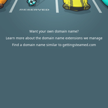
Want your own domain name?
Learn more about the domain name extensions we manage
Find a domain name similar to gettingsteamed.com